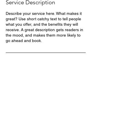
Service Description
Describe your service here. What makes it
great? Use short catchy text to tell people
what you offer, and the benefits they will
receive. A great description gets readers in
the mood, and makes them more likely to
go ahead and book.
MÁS DE 30 AÑOS
REPRESENTANDO LA
MARCA HYTRANS EN
MÉXICO
CONTACTO
UBICACIÓN
Cd Industrial,