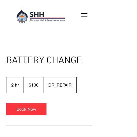
BATTERY CHANGE
100
pesos
2 hr
2
$100
DR. REPAIR
mexicanos
h
r
Book Now