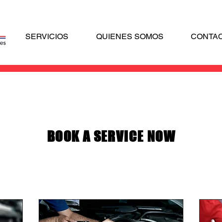
SERVICIOS
QUIENES SOMOS
CONTA
BOOK A SERVICE NOW