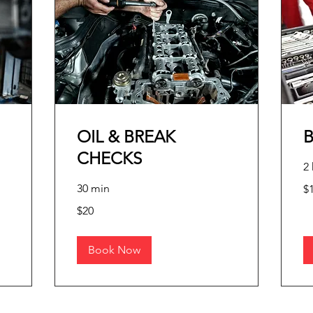
OIL & BREAK
CHECKS
2 
10
30 min
$
pe
me
20
$20
pesos
mexicanos
Book Now