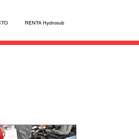
CTO
RENTA Hydrosub